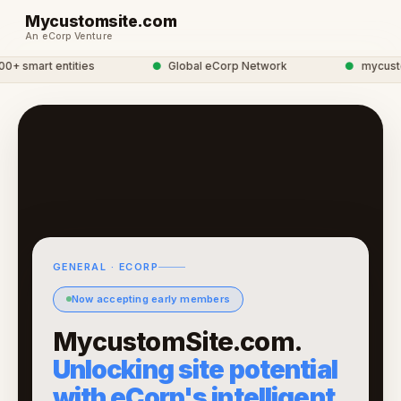
Mycustomsite.com
An eCorp Venture
 smart entities
●
Global eCorp Network
●
mycustoms
GENERAL · ECORP
Now accepting early members
MycustomSite.com.
Unlocking site potential
with eCorp's intelligent