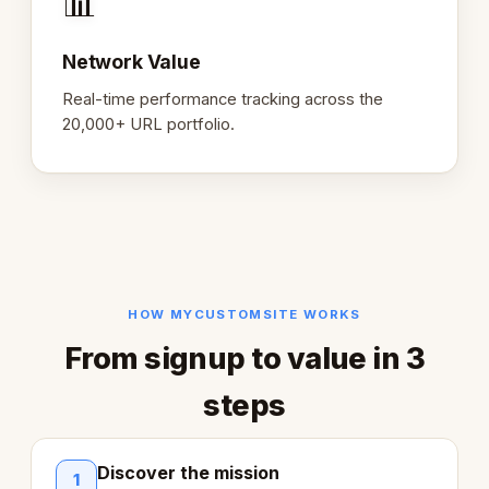
📊
Network Value
Real-time performance tracking across the
20,000+ URL portfolio.
HOW MYCUSTOMSITE WORKS
From signup to value in 3
steps
Discover the mission
1