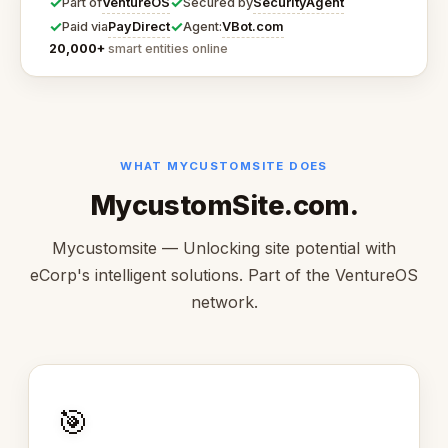
✓
✓
VentureOS
SecurityAgent
Part of
Secured by
✓
✓
PayDirect
VBot.com
Paid via
Agent:
20,000+
smart entities online
WHAT MYCUSTOMSITE DOES
MycustomSite.com.
Mycustomsite — Unlocking site potential with
eCorp's intelligent solutions. Part of the VentureOS
network.
🎯