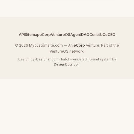
API
Sitemap
eCorp
VentureOS
AgentDAO
Contrib
CoCEO
© 2026 Mycustomsite.com — An
eCorp
Venture. Part of the
VentureOS network.
Design by
iDesigner.com
· batch-rendered · Brand system by
DesignBots.com