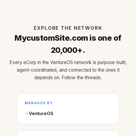
EXPLORE THE NETWORK
MycustomSite.com is one of
20,000+.
Every eCorp in the VentureOS network is purpose-built,
agent-coordinated, and connected to the ones it
depends on. Follow the threads.
MANAGED BY
VentureOS