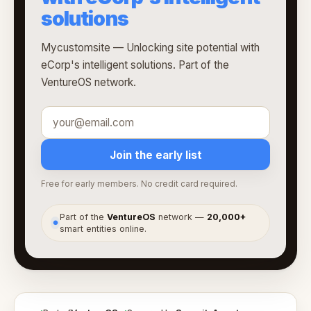
solutions
Mycustomsite — Unlocking site potential with
eCorp's intelligent solutions. Part of the
VentureOS network.
Join the early list
Free for early members. No credit card required.
Part of the
VentureOS
network —
20,000+
●
smart entities online.