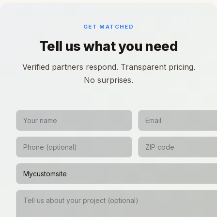
GET MATCHED
Tell us what you need
Verified partners respond. Transparent pricing.
No surprises.