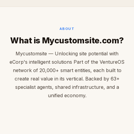
ABOUT
What is Mycustomsite.com?
Mycustomsite — Unlocking site potential with
eCorp's intelligent solutions Part of the VentureOS
network of 20,000+ smart entities, each built to
create real value in its vertical. Backed by 63+
specialist agents, shared infrastructure, and a
unified economy.