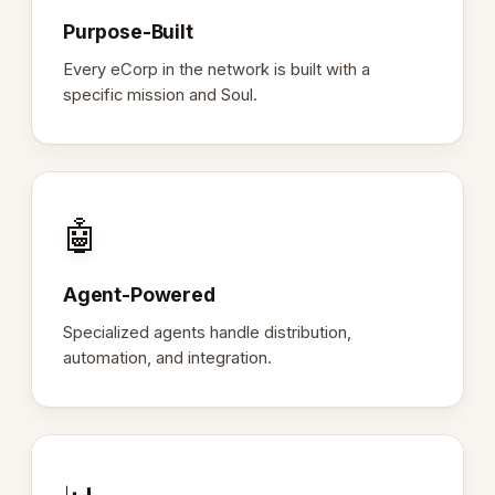
Purpose-Built
Every eCorp in the network is built with a
specific mission and Soul.
🤖
Agent-Powered
Specialized agents handle distribution,
automation, and integration.