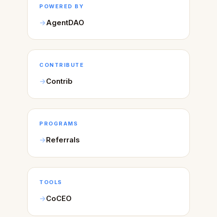
POWERED BY
AgentDAO
CONTRIBUTE
Contrib
PROGRAMS
Referrals
TOOLS
CoCEO