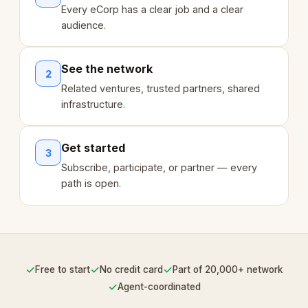
Every eCorp has a clear job and a clear
audience.
See the network
2
Related ventures, trusted partners, shared
infrastructure.
Get started
3
Subscribe, participate, or partner — every
path is open.
✓
✓
✓
Free to start
No credit card
Part of 20,000+ network
✓
Agent-coordinated