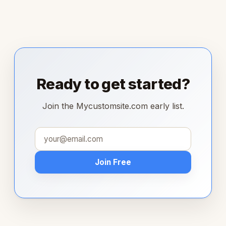
Ready to get started?
Join the Mycustomsite.com early list.
Join Free